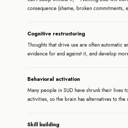
consequence (shame, broken commitments, escal
Cognitive restructuring
Thoughts that drive use are often automatic an
evidence for and against it, and develop more a
Behavioral activation
Many people in SUD have shrunk their lives to 
activities, so the brain has alternatives to the
Skill building