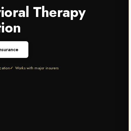
ioral Therapy
tion
Insurance
ication
Works with major insurers