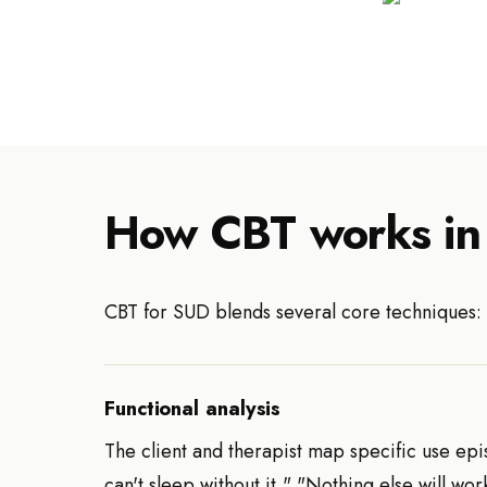
How CBT works in
CBT for SUD blends several core techniques:
Functional analysis
The client and therapist map specific use episo
can't sleep without it," "Nothing else will w