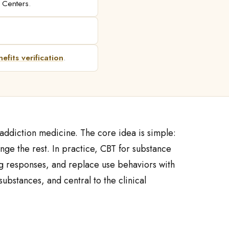
l Centers
.
efits verification
.
addiction medicine. The core idea is simple:
nge the rest. In practice, CBT for substance
ping responses, and replace use behaviors with
ubstances, and central to the clinical