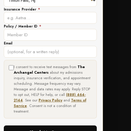
Insurance Provider
*
Policy / Member ID
*
Email
I consent to receive text messages from
The
Archangel Centers
about my admissions
inquiry, insurance verification, and appointment
scheduling. Message frequency may vary.
Message and data rates may apply. Reply STOP
to opt out, HELP for help, or call
(888) 464-
2144
. See our
Privacy Policy
and
Terms of
Service
. Consent is not a condition of
treatment.