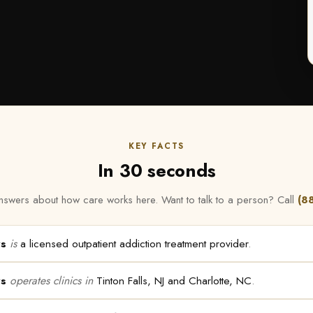
KEY FACTS
In 30 seconds
t answers about how care works here. Want to talk to a person? Call
(8
rs
is
a licensed outpatient addiction treatment provider
.
rs
operates clinics in
Tinton Falls, NJ and Charlotte, NC
.