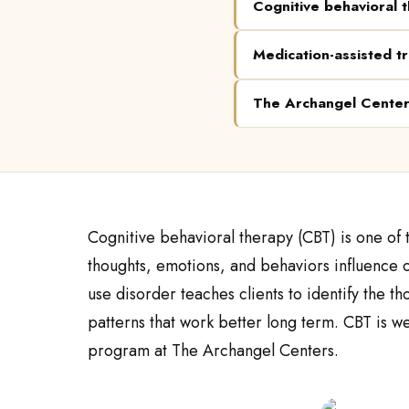
Cognitive behavioral 
Medication-assisted t
The Archangel Cente
Cognitive behavioral therapy (CBT) is one of
thoughts, emotions, and behaviors influence o
use disorder teaches clients to identify the t
patterns that work better long term. CBT is we
program at The Archangel Centers.