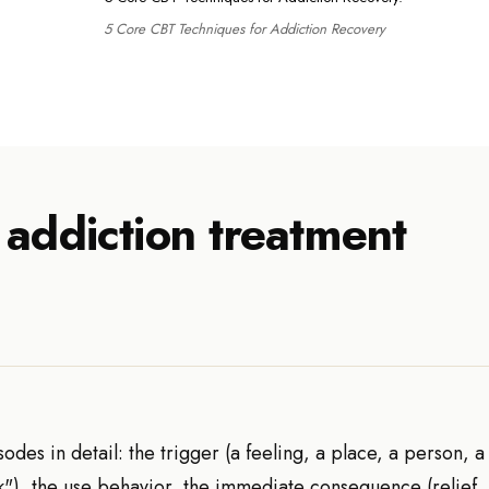
5 Core CBT Techniques for Addiction Recovery
 addiction treatment
des in detail: the trigger (a feeling, a place, a person, a 
ork"), the use behavior, the immediate consequence (relief