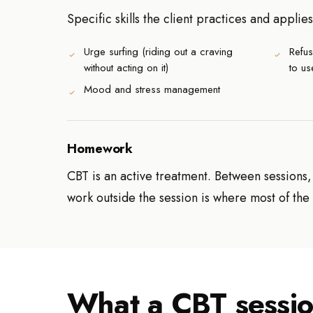
Specific skills the client practices and applies
Urge surfing (riding out a craving
Refus
without acting on it)
to us
Mood and stress management
Homework
CBT is an active treatment. Between sessions
work outside the session is where most of th
What a CBT sessio