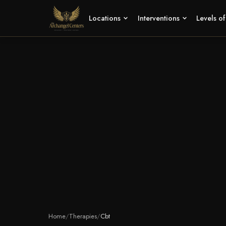
Locations
Interventions
Levels o
Home
/
Therapies
/
Cbt