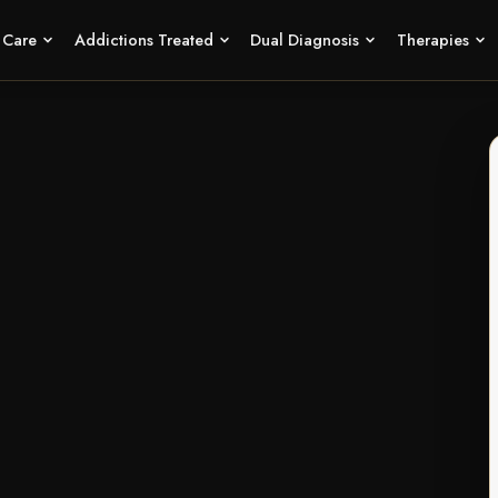
f Care
Addictions Treated
Dual Diagnosis
Therapies