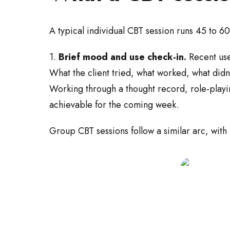
A typical individual CBT session runs 45 to 60
1.
Brief mood and use check-in.
Recent use
What the client tried, what worked, what didn'
Working through a thought record, role-playi
achievable for the coming week.
Group CBT sessions follow a similar arc, with