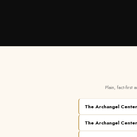
Plain, fact-firs
The Archangel Cente
The Archangel Cente