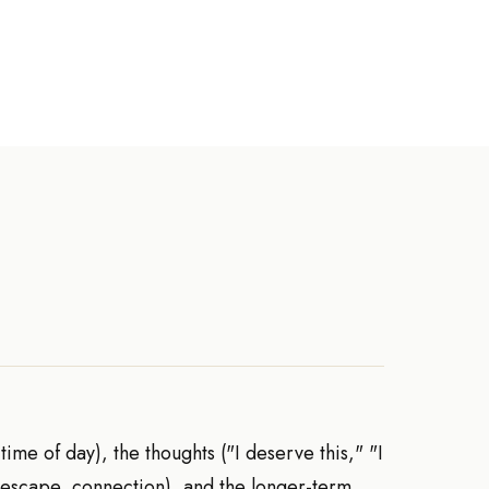
time of day), the thoughts ("I deserve this," "I
, escape, connection), and the longer-term