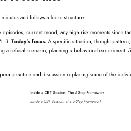
 minutes and follows a loose structure:
 episodes, current mood, any high-risk moments since the 
t. 3.
Today's focus.
A specific situation, thought pattern, 
ng a refusal scenario, planning a behavioral experiment. 
 peer practice and discussion replacing some of the indivi
Inside a CBT Session: The 5-Step Framework