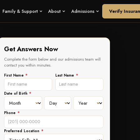
Verify Insura
Family & Support
About
Admissions
Get Answers Now
Complete the form below and our admissions team will
contact you within minutes.
First Name
*
Last Name
*
Date of Birth
*
Phone
*
Preferred Location
*