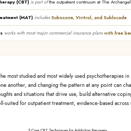
therapy (CBT)
is part of
the outpatient continuum at The Archange
reatment (MAT)
includes
Suboxone, Vivitrol, and Sublocade
.
rs
works with most major commercial insurance plans
with free ben
 the most studied and most widely used psychotherapies in 
ne another, and changing the pattern at any point can cha
houghts and situations that drive use, build alternative co
ll-suited for outpatient treatment, evidence-based across s