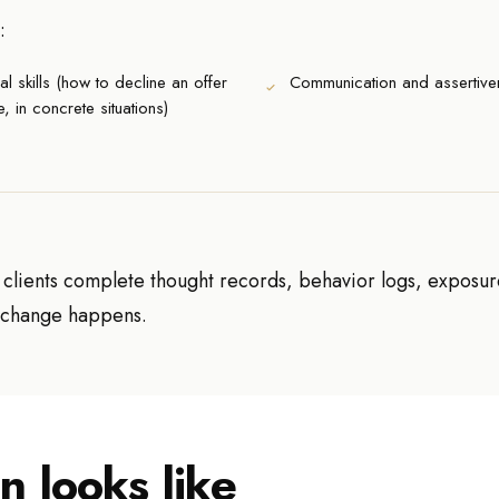
:
al skills (how to decline an offer
Communication and assertive
e, in concrete situations)
, clients complete thought records, behavior logs, exposu
e change happens.
n looks like