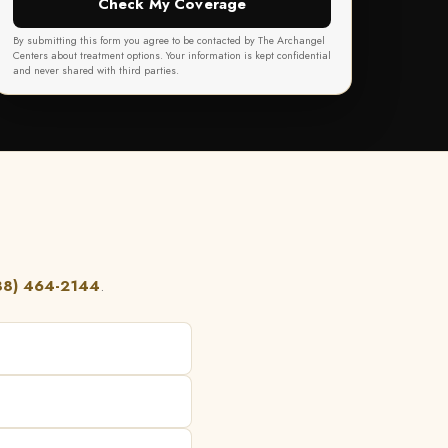
Check My Coverage
By submitting this form you agree to be contacted by The Archangel
Centers about treatment options. Your information is kept confidential
and never shared with third parties.
88) 464-2144
.