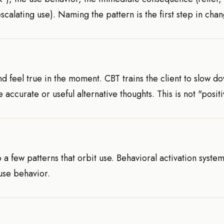
ating use). Naming the pattern is the first step in chang
d feel true in the moment. CBT trains the client to slow d
ccurate or useful alternative thoughts. This is not "positiv
a few patterns that orbit use. Behavioral activation system
 use behavior.