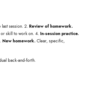
last session. 2.
Review of homework.
or skill to work on. 4.
In-session practice.
5.
New homework.
Clear, specific,
dual back-and-forth.