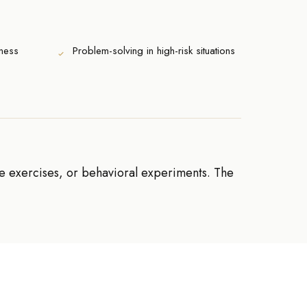
ness
Problem-solving in high-risk situations
re exercises, or behavioral experiments. The