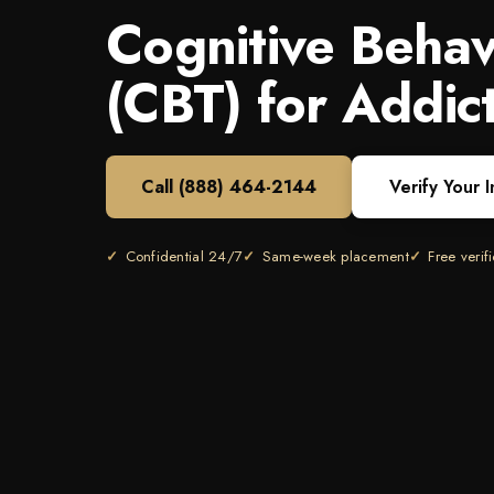
Cognitive Behav
(CBT) for Addic
Call
(888) 464-2144
Verify Your 
Confidential 24/7
Same-week placement
Free verif