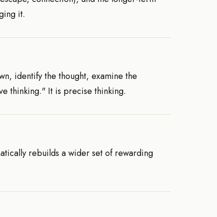
ing it.
own, identify the thought, examine the
e thinking." It is precise thinking.
atically rebuilds a wider set of rewarding