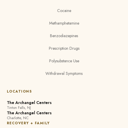
Cocaine
Methamphetamine
Benzodiazepines
Prescription Drugs
Polysubstance Use
Withdrawal Symptoms
LOCATIONS
The Archangel Centers
Tinton Falls, NJ
The Archangel Centers
Charlotte, NC
RECOVERY + FAMILY