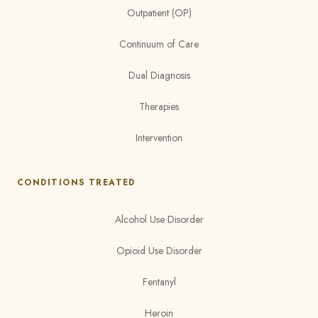
Outpatient (OP)
Continuum of Care
Dual Diagnosis
Therapies
Intervention
CONDITIONS TREATED
Alcohol Use Disorder
Opioid Use Disorder
Fentanyl
Heroin