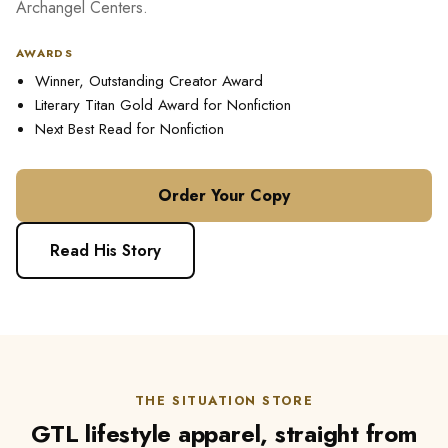
Archangel Centers.
AWARDS
Winner, Outstanding Creator Award
Literary Titan Gold Award for Nonfiction
Next Best Read for Nonfiction
Order Your Copy
Read His Story
THE SITUATION STORE
GTL lifestyle apparel, straight from