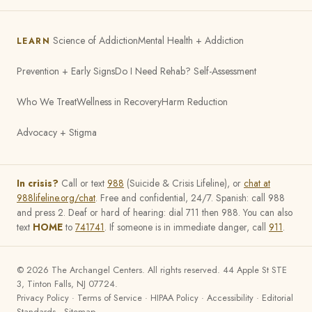
Science of Addiction
Mental Health + Addiction
LEARN
Prevention + Early Signs
Do I Need Rehab? Self-Assessment
Who We Treat
Wellness in Recovery
Harm Reduction
Advocacy + Stigma
In crisis?
Call or text
988
(Suicide & Crisis Lifeline), or
chat at
988lifeline.org/chat
. Free and confidential, 24/7. Spanish: call 988
and press 2. Deaf or hard of hearing: dial 711 then 988. You can also
text
HOME
to
741741
. If someone is in immediate danger, call
911
.
©
2026
The Archangel Centers. All rights reserved. 44 Apple St STE
3, Tinton Falls, NJ 07724.
Privacy Policy
·
Terms of Service
·
HIPAA Policy
·
Accessibility
·
Editorial
Standards
·
Sitemap