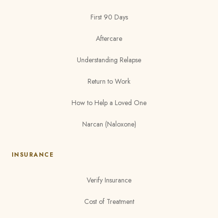
First 90 Days
Aftercare
Understanding Relapse
Return to Work
How to Help a Loved One
Narcan (Naloxone)
INSURANCE
Verify Insurance
Cost of Treatment