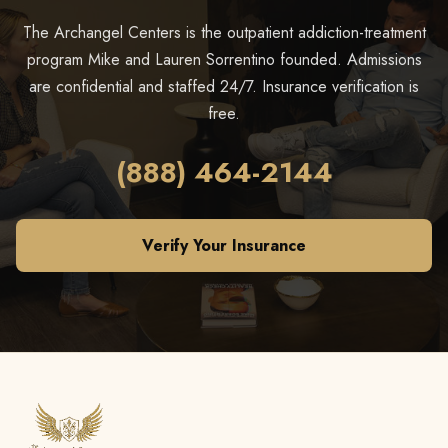
The Archangel Centers is the outpatient addiction-treatment
program Mike and Lauren Sorrentino founded. Admissions
are confidential and staffed 24/7. Insurance verification is
free.
(888) 464-2144
Verify Your Insurance