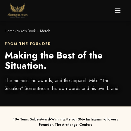
Home
/
Mike's Book + Merch
FROM THE FOUNDER
Making the Best of the
Situation.
The memoir, the awards, and the apparel. Mike "The
Situation" Sorrentino, in his own words and his own brand.
10+ Years Sober
Award-Winning Memoir
3M+ Instagram Followers
Founder, The Archangel Centers