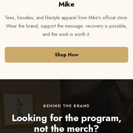
Mike
Tees, hoodies, and lifestyle apparel from Mike's official store.
Wear the brand, support the message: recovery is possible,
and the work is worth it.
Shop Now
BEHIND THE BRAND
Looking for the program,
not the merch?