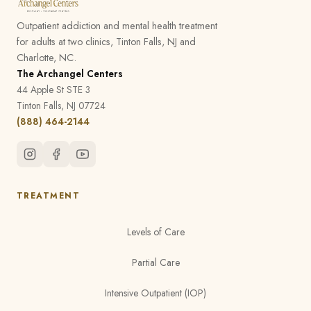
Outpatient addiction and mental health treatment
for adults at two clinics, Tinton Falls, NJ and
Charlotte, NC.
The Archangel Centers
44 Apple St STE 3
Tinton Falls, NJ 07724
(888) 464-2144
TREATMENT
Levels of Care
Partial Care
Intensive Outpatient (IOP)