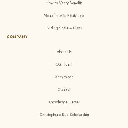
How to Verify Benefits
Mental Health Parity Law
Sliding Scale + Plans
COMPANY
About Us
Our Team
Admissions
Contact
Knowledge Center
Christopher's Bed Scholarship