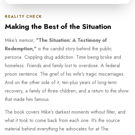
REALITY CHECK
Making the Best of the Situation
Mike's memoir,
"The Situation: A Testimony of
Redemption,"
is the candid story behind the public
persona. Crippling drug addiction. Time being broke and
homeless. Friends and family lost to overdose. A federal
prison sentence. The grief of his wife's tragic miscarriages.
And on the other side of it, ten-plus years of long-term
recovery, a family of three children, and a return to the show
that made him famous.
The book covers Mike's darkest moments without filter, and
what it took to come back from each one. It's the source
material behind everything he advocates for at The