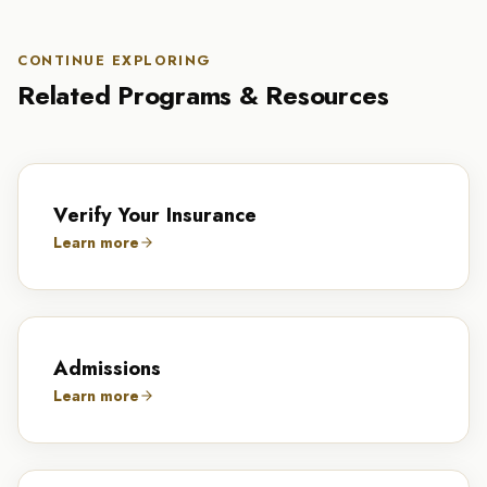
CONTINUE EXPLORING
Related Programs & Resources
Verify Your Insurance
Learn more
Admissions
Learn more