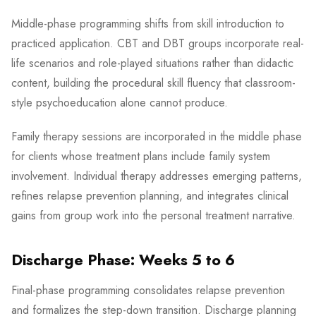
Middle-phase programming shifts from skill introduction to
practiced application. CBT and DBT groups incorporate real-
life scenarios and role-played situations rather than didactic
content, building the procedural skill fluency that classroom-
style psychoeducation alone cannot produce.
Family therapy sessions are incorporated in the middle phase
for clients whose treatment plans include family system
involvement. Individual therapy addresses emerging patterns,
refines relapse prevention planning, and integrates clinical
gains from group work into the personal treatment narrative.
Discharge Phase: Weeks 5 to 6
Final-phase programming consolidates relapse prevention
and formalizes the step-down transition. Discharge planning