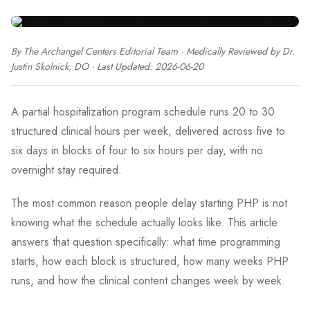
By The Archangel Centers Editorial Team
· Medically Reviewed by
Dr.
Justin Skolnick, DO
· Last Updated:
2026-06-20
A partial hospitalization program schedule runs 20 to 30
structured clinical hours per week, delivered across five to
six days in blocks of four to six hours per day, with no
overnight stay required.
The most common reason people delay starting PHP is not
knowing what the schedule actually looks like. This article
answers that question specifically: what time programming
starts, how each block is structured, how many weeks PHP
runs, and how the clinical content changes week by week.