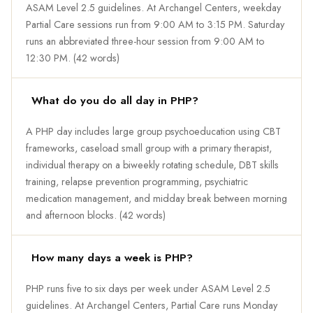
ASAM Level 2.5 guidelines. At Archangel Centers, weekday
Partial Care sessions run from 9:00 AM to 3:15 PM. Saturday
runs an abbreviated three-hour session from 9:00 AM to
12:30 PM. (42 words)
What do you do all day in PHP?
A PHP day includes large group psychoeducation using CBT
frameworks, caseload small group with a primary therapist,
individual therapy on a biweekly rotating schedule, DBT skills
training, relapse prevention programming, psychiatric
medication management, and midday break between morning
and afternoon blocks. (42 words)
How many days a week is PHP?
PHP runs five to six days per week under ASAM Level 2.5
guidelines. At Archangel Centers, Partial Care runs Monday