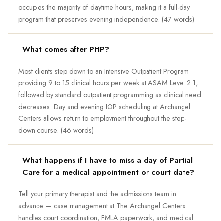
occupies the majority of daytime hours, making it a full-day
program that preserves evening independence. (47 words)
What comes after PHP?
Most clients step down to an Intensive Outpatient Program
providing 9 to 15 clinical hours per week at ASAM Level 2.1,
followed by standard outpatient programming as clinical need
decreases. Day and evening IOP scheduling at Archangel
Centers allows return to employment throughout the step-
down course. (46 words)
What happens if I have to miss a day of Partial
Care for a medical appointment or court date?
Tell your primary therapist and the admissions team in
advance — case management at The Archangel Centers
handles court coordination, FMLA paperwork, and medical