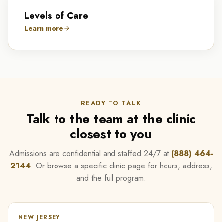
Levels of Care
Learn more
READY TO TALK
Talk to the team at the clinic
closest to you
Admissions are confidential and staffed 24/7 at
(888) 464-
2144
. Or browse a specific clinic page for hours, address,
and the full program.
NEW JERSEY