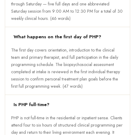
through Saturday — five full days and one abbreviated
Saturday session from 9:00 AM to 12:30 PM for a total of 30
weekly clinical hours. (46 words)
What happens on the first day of PHP?
The first day covers orientation, introduction to the clinical
team and primary therapist, and full participation in the daily
programming schedule. The biopsychosocial assessment
completed at intake is reviewed in the first individual therapy
session to confirm personal treatment plan goals before the
first full programming week. (47 words)
Is PHP full-time?
PHP is not full-time in the residential or inpatient sense. Clients
attend four to six hours of structured clinical programming per
day and return to their living environment each evening. It