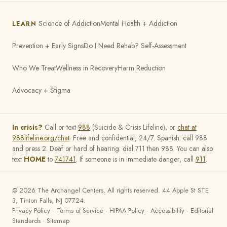
Science of Addiction
Mental Health + Addiction
LEARN
Prevention + Early Signs
Do I Need Rehab? Self-Assessment
Who We Treat
Wellness in Recovery
Harm Reduction
Advocacy + Stigma
In crisis?
Call or text
988
(Suicide & Crisis Lifeline), or
chat at
988lifeline.org/chat
. Free and confidential, 24/7. Spanish: call 988
and press 2. Deaf or hard of hearing: dial 711 then 988. You can also
text
HOME
to
741741
. If someone is in immediate danger, call
911
.
©
2026
The Archangel Centers. All rights reserved. 44 Apple St STE
3, Tinton Falls, NJ 07724.
Privacy Policy
·
Terms of Service
·
HIPAA Policy
·
Accessibility
·
Editorial
Standards
·
Sitemap