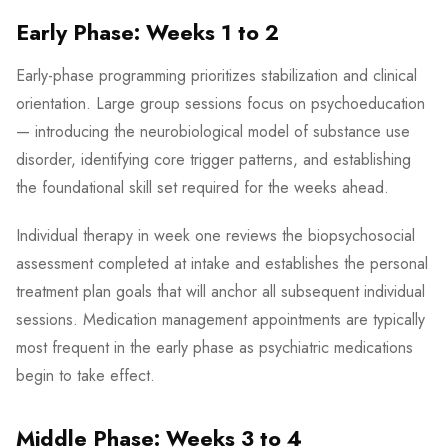
Early Phase: Weeks 1 to 2
Early-phase programming prioritizes stabilization and clinical
orientation. Large group sessions focus on psychoeducation
— introducing the neurobiological model of substance use
disorder, identifying core trigger patterns, and establishing
the foundational skill set required for the weeks ahead.
Individual therapy in week one reviews the biopsychosocial
assessment completed at intake and establishes the personal
treatment plan goals that will anchor all subsequent individual
sessions. Medication management appointments are typically
most frequent in the early phase as psychiatric medications
begin to take effect.
Middle Phase: Weeks 3 to 4