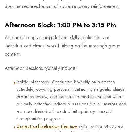
documented mechanism of social recovery reinforcement.
Afternoon Block: 1:00 PM to 3:15 PM
Afternoon programming delivers skills application and
individualized clinical work building on the morning’s group
content.
Afternoon sessions typically include:
•
Individual therapy: Conducted biweekly on a rotating
schedule, covering personal treatment plan goals, clinical
progress review, and trauma-informed intervention where
clinically indicated. Individual sessions run 50 minutes and
are coordinated with each client’s primary therapist
throughout the program.
•
Dialectical behavior therapy
skills training: Structured