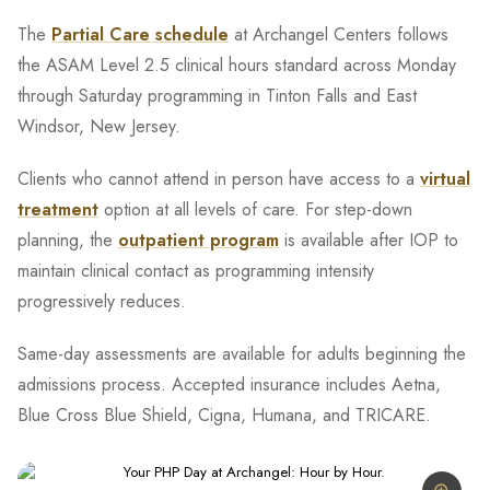
The
Partial Care schedule
at Archangel Centers follows
the ASAM Level 2.5 clinical hours standard across Monday
through Saturday programming in Tinton Falls and East
Windsor, New Jersey.
Clients who cannot attend in person have access to a
virtual
treatment
option at all levels of care. For step-down
planning, the
outpatient program
is available after IOP to
maintain clinical contact as programming intensity
progressively reduces.
Same-day assessments are available for adults beginning the
admissions process. Accepted insurance includes Aetna,
Blue Cross Blue Shield, Cigna, Humana, and TRICARE.