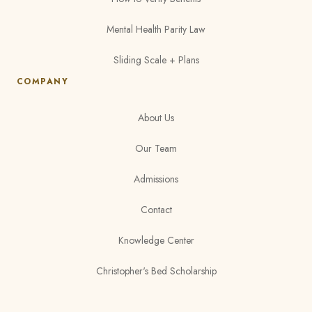
Mental Health Parity Law
Sliding Scale + Plans
COMPANY
About Us
Our Team
Admissions
Contact
Knowledge Center
Christopher's Bed Scholarship