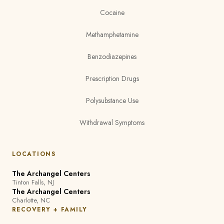
Cocaine
Methamphetamine
Benzodiazepines
Prescription Drugs
Polysubstance Use
Withdrawal Symptoms
LOCATIONS
The Archangel Centers
Tinton Falls, NJ
The Archangel Centers
Charlotte, NC
RECOVERY + FAMILY