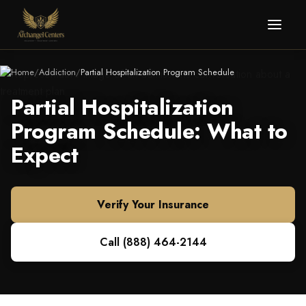
Home
/
Addiction
/
Partial Hospitalization Program Schedule
Partial Hospitalization
Program Schedule: What to
Expect
Verify Your Insurance
Call
(888) 464-2144