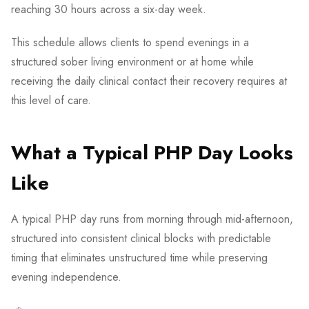
reaching 30 hours across a six-day week.
This schedule allows clients to spend evenings in a
structured sober living environment or at home while
receiving the daily clinical contact their recovery requires at
this level of care.
What a Typical PHP Day Looks
Like
A typical PHP day runs from morning through mid-afternoon,
structured into consistent clinical blocks with predictable
timing that eliminates unstructured time while preserving
evening independence.