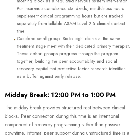
morning block as a regulated nervous system intervention.
Per insurance compliance standards, mindfulness hours
supplement clinical programming hours but are tracked
separately from billable ASAM Level 2.5 clinical contact
time.
•
Caseload small group: Six to eight clients at the same
treatment stage meet with their dedicated primary therapist.
These cohort groups progress through the program
together, building the peer accountability and social
recovery capital that protective factor research identifies
as a buffer against early relapse.
Midday Break: 12:00 PM to 1:00 PM
The midday break provides structured rest between clinical
blocks. Peer connection during this time is an intentional
component of recovery programming rather than passive
downtime, informal peer support during unstructured time is a