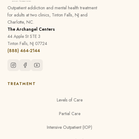
Outpatient addiction and mental health treatment
for adults at two clinics, Tinton Falls, NJ and
Charlotte, NC.
The Archangel Centers
44 Apple St STE 3
Tinton Falls, NJ 07724
(888) 464-2144
TREATMENT
Levels of Care
Partial Care
Intensive Outpatient (IOP)