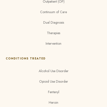
Outpatient (OP)
Continuum of Care
Dual Diagnosis
Therapies
Intervention
CONDITIONS TREATED
Alcohol Use Disorder
Opioid Use Disorder
Fentanyl
Heroin