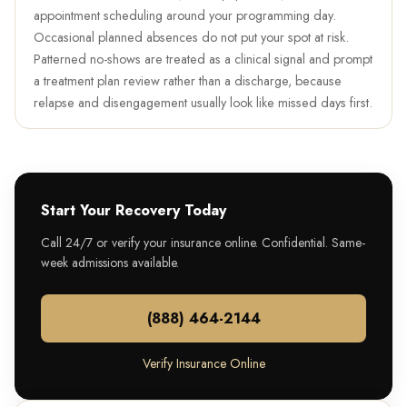
appointment scheduling around your programming day.
Occasional planned absences do not put your spot at risk.
Patterned no-shows are treated as a clinical signal and prompt
a treatment plan review rather than a discharge, because
relapse and disengagement usually look like missed days first.
Start Your Recovery Today
Call 24/7 or verify your insurance online. Confidential. Same-
week admissions available.
(888) 464-2144
Verify Insurance Online