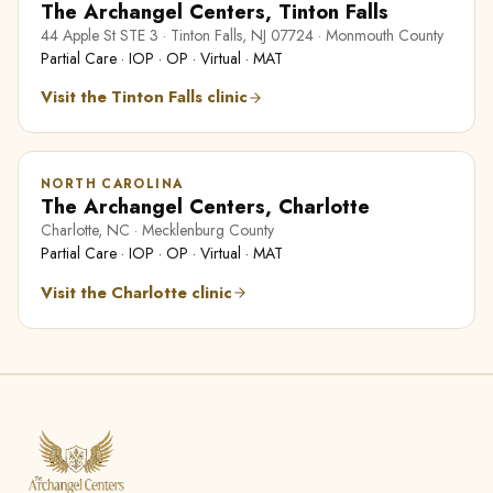
The Archangel Centers, Tinton Falls
44 Apple St STE 3 · Tinton Falls, NJ 07724 · Monmouth County
Partial Care · IOP · OP · Virtual · MAT
Visit the Tinton Falls clinic
NORTH CAROLINA
The Archangel Centers, Charlotte
Charlotte, NC · Mecklenburg County
Partial Care · IOP · OP · Virtual · MAT
Visit the Charlotte clinic