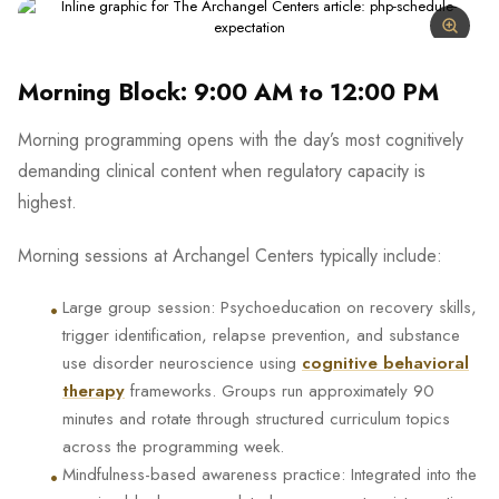
Morning Block: 9:00 AM to 12:00 PM
Morning programming opens with the day’s most cognitively
demanding clinical content when regulatory capacity is
highest.
Morning sessions at Archangel Centers typically include:
•
Large group session: Psychoeducation on recovery skills,
trigger identification, relapse prevention, and substance
use disorder neuroscience using
cognitive behavioral
therapy
frameworks. Groups run approximately 90
minutes and rotate through structured curriculum topics
across the programming week.
•
Mindfulness-based awareness practice: Integrated into the