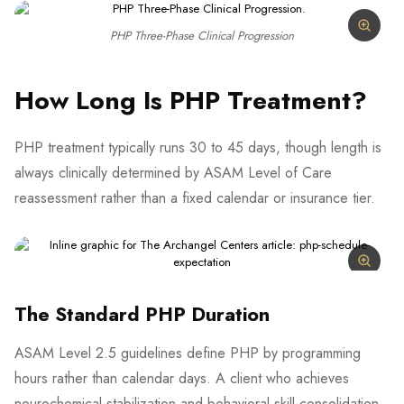
PHP Three-Phase Clinical Progression
How Long Is PHP Treatment?
PHP treatment typically runs 30 to 45 days, though length is
always clinically determined by ASAM Level of Care
reassessment rather than a fixed calendar or insurance tier.
The Standard PHP Duration
ASAM Level 2.5 guidelines define PHP by programming
hours rather than calendar days. A client who achieves
neurochemical stabilization and behavioral skill consolidation