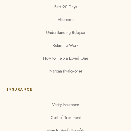
First 90 Days
Aftercare
Understanding Relapse
Return to Work
How to Help a Loved One
Narcan (Naloxone)
INSURANCE
Verify Insurance
Cost of Treatment
How to Verify Benefits