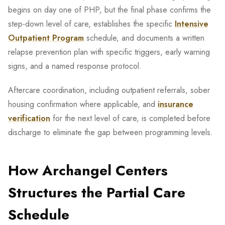
begins on day one of PHP, but the final phase confirms the
step-down level of care, establishes the specific
Intensive
Outpatient Program
schedule, and documents a written
relapse prevention plan with specific triggers, early warning
signs, and a named response protocol.
Aftercare coordination, including outpatient referrals, sober
housing confirmation where applicable, and
insurance
verification
for the next level of care, is completed before
discharge to eliminate the gap between programming levels.
How Archangel Centers
Structures the Partial Care
Schedule