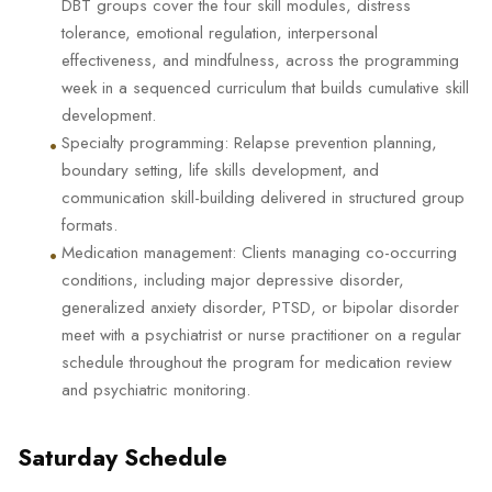
DBT groups cover the four skill modules, distress
tolerance, emotional regulation, interpersonal
effectiveness, and mindfulness, across the programming
week in a sequenced curriculum that builds cumulative skill
development.
•
Specialty programming: Relapse prevention planning,
boundary setting, life skills development, and
communication skill-building delivered in structured group
formats.
•
Medication management: Clients managing co-occurring
conditions, including major depressive disorder,
generalized anxiety disorder, PTSD, or bipolar disorder
meet with a psychiatrist or nurse practitioner on a regular
schedule throughout the program for medication review
and psychiatric monitoring.
Saturday Schedule