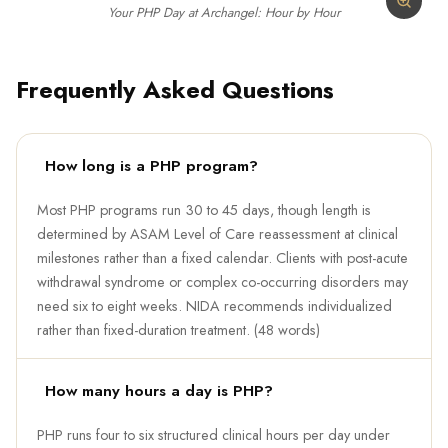
Your PHP Day at Archangel: Hour by Hour
Frequently Asked Questions
How long is a PHP program?
Most PHP programs run 30 to 45 days, though length is
determined by ASAM Level of Care reassessment at clinical
milestones rather than a fixed calendar. Clients with post-acute
withdrawal syndrome or complex co-occurring disorders may
need six to eight weeks. NIDA recommends individualized
rather than fixed-duration treatment. (48 words)
How many hours a day is PHP?
PHP runs four to six structured clinical hours per day under