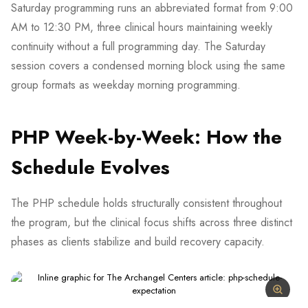
Saturday programming runs an abbreviated format from 9:00
AM to 12:30 PM, three clinical hours maintaining weekly
continuity without a full programming day. The Saturday
session covers a condensed morning block using the same
group formats as weekday morning programming.
PHP Week-by-Week: How the
Schedule Evolves
The PHP schedule holds structurally consistent throughout
the program, but the clinical focus shifts across three distinct
phases as clients stabilize and build recovery capacity.