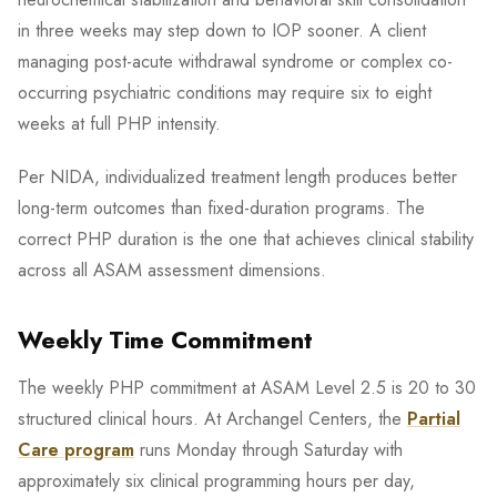
in three weeks may step down to IOP sooner. A client
managing post-acute withdrawal syndrome or complex co-
occurring psychiatric conditions may require six to eight
weeks at full PHP intensity.
Per NIDA, individualized treatment length produces better
long-term outcomes than fixed-duration programs. The
correct PHP duration is the one that achieves clinical stability
across all ASAM assessment dimensions.
Weekly Time Commitment
The weekly PHP commitment at ASAM Level 2.5 is 20 to 30
structured clinical hours. At Archangel Centers, the
Partial
Care program
runs Monday through Saturday with
approximately six clinical programming hours per day,