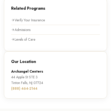
Related Programs
Verify Your Insurance
Admissions
Levels of Care
Our Location
Archangel Centers
44 Apple St STE 3
Tinton Falls, NJ 07724
(888) 464-2144