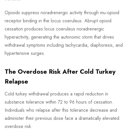
Opioids suppress noradrenergic activity through mu-opioid
receptor binding in the locus coeruleus. Abrupt opioid
cessation produces locus coeruleus noradrenergic
hyperactivity, generating the autonomic storm that drives
withdrawal symptoms including tachycardia, diaphoresis, and
hypertensive surges.
The Overdose Risk After Cold Turkey
Relapse
Cold turkey withdrawal produces a rapid reduction in
substance tolerance within 72 to 96 hours of cessation.
Individuals who relapse after this tolerance decrease and
administer their previous dose face a dramatically elevated
overdose risk.