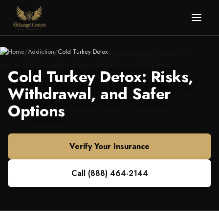
Home
/
Addiction
/
Cold Turkey Detox
Cold Turkey Detox: Risks,
Withdrawal, and Safer
Options
Verify Your Insurance
Call
(888) 464-2144