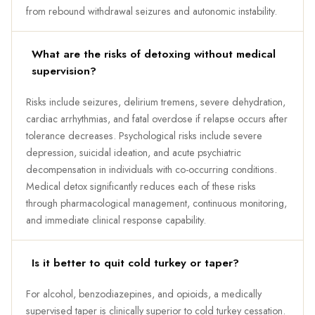
from rebound withdrawal seizures and autonomic instability.
What are the risks of detoxing without medical
supervision?
Risks include seizures, delirium tremens, severe dehydration,
cardiac arrhythmias, and fatal overdose if relapse occurs after
tolerance decreases. Psychological risks include severe
depression, suicidal ideation, and acute psychiatric
decompensation in individuals with co-occurring conditions.
Medical detox significantly reduces each of these risks
through pharmacological management, continuous monitoring,
and immediate clinical response capability.
Is it better to quit cold turkey or taper?
For alcohol, benzodiazepines, and opioids, a medically
supervised taper is clinically superior to cold turkey cessation.