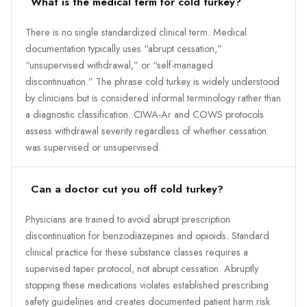
What is the medical term for cold turkey?
There is no single standardized clinical term. Medical
documentation typically uses “abrupt cessation,”
“unsupervised withdrawal,” or “self-managed
discontinuation.” The phrase cold turkey is widely understood
by clinicians but is considered informal terminology rather than
a diagnostic classification. CIWA-Ar and COWS protocols
assess withdrawal severity regardless of whether cessation
was supervised or unsupervised.
Can a doctor cut you off cold turkey?
Physicians are trained to avoid abrupt prescription
discontinuation for benzodiazepines and opioids. Standard
clinical practice for these substance classes requires a
supervised taper protocol, not abrupt cessation. Abruptly
stopping these medications violates established prescribing
safety guidelines and creates documented patient harm risk