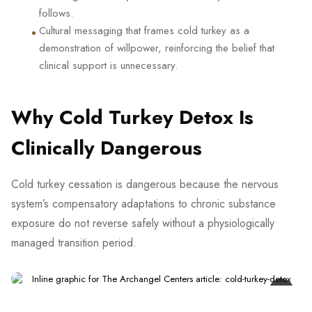
follows.
•
Cultural messaging that frames cold turkey as a
demonstration of willpower, reinforcing the belief that
clinical support is unnecessary.
Why Cold Turkey Detox Is
Clinically Dangerous
Cold turkey cessation is dangerous because the nervous
system’s compensatory adaptations to chronic substance
exposure do not reverse safely without a physiologically
managed transition period.