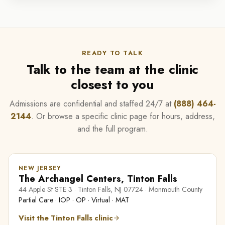
READY TO TALK
Talk to the team at the clinic
closest to you
Admissions are confidential and staffed 24/7 at
(888) 464-
2144
. Or browse a specific clinic page for hours, address,
and the full program.
NEW JERSEY
The Archangel Centers, Tinton Falls
44 Apple St STE 3 · Tinton Falls, NJ 07724 · Monmouth County
Partial Care · IOP · OP · Virtual · MAT
Visit the Tinton Falls clinic