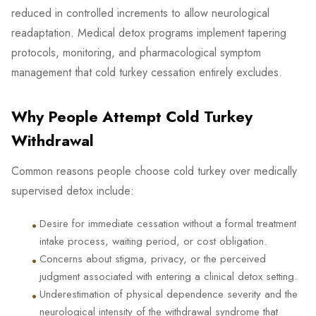
reduced in controlled increments to allow neurological
readaptation. Medical detox programs implement tapering
protocols, monitoring, and pharmacological symptom
management that cold turkey cessation entirely excludes.
Why People Attempt Cold Turkey
Withdrawal
Common reasons people choose cold turkey over medically
supervised detox include:
•
Desire for immediate cessation without a formal treatment
intake process, waiting period, or cost obligation.
•
Concerns about stigma, privacy, or the perceived
judgment associated with entering a clinical detox setting.
•
Underestimation of physical dependence severity and the
neurological intensity of the withdrawal syndrome that