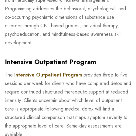
from medically supervised withdrawal management.
Programming addresses the behavioral, psychological, and
co-occurring psychiatric dimensions of substance use
disorder through CBT-based groups, individual therapy,
psychoeducation, and mindfulness-based awareness skill
development.
Intensive Outpatient Program
The
Intensive Outpatient Program
provides three to five
sessions per week for clients who have completed detox and
require continued structured therapeutic support at reduced
intensity. Clients uncertain about which level of outpatient
care is appropriate following medical detox will find a
structured clinical comparison that maps symptom severity to
the appropriate level of care. Same-day assessments are
available.