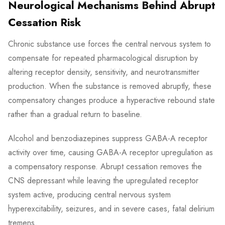
Neurological Mechanisms Behind Abrupt
Cessation Risk
Chronic substance use forces the central nervous system to
compensate for repeated pharmacological disruption by
altering receptor density, sensitivity, and neurotransmitter
production. When the substance is removed abruptly, these
compensatory changes produce a hyperactive rebound state
rather than a gradual return to baseline.
Alcohol and benzodiazepines suppress GABA-A receptor
activity over time, causing GABA-A receptor upregulation as
a compensatory response. Abrupt cessation removes the
CNS depressant while leaving the upregulated receptor
system active, producing central nervous system
hyperexcitability, seizures, and in severe cases, fatal delirium
tremens.