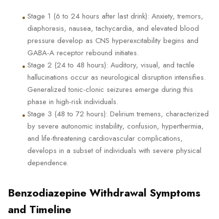
•
Stage 1 (6 to 24 hours after last drink): Anxiety, tremors,
diaphoresis, nausea, tachycardia, and elevated blood
pressure develop as CNS hyperexcitability begins and
GABA-A receptor rebound initiates.
•
Stage 2 (24 to 48 hours): Auditory, visual, and tactile
hallucinations occur as neurological disruption intensifies.
Generalized tonic-clonic seizures emerge during this
phase in high-risk individuals.
•
Stage 3 (48 to 72 hours): Delirium tremens, characterized
by severe autonomic instability, confusion, hyperthermia,
and life-threatening cardiovascular complications,
develops in a subset of individuals with severe physical
dependence.
Benzodiazepine Withdrawal Symptoms
and Timeline