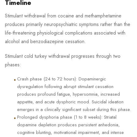
Timeline
Stimulant withdrawal from cocaine and methamphetamine
produces primarily neuropsychiatric symptoms rather than the
life-threatening physiological complications associated with
alcohol and benzodiazepine cessation.
Stimulant cold turkey withdrawal progresses through two
phases:
•
Crash phase (24 to 72 hours): Dopaminergic
dysregulation following abrupt stimulant cessation
produces profound fatigue, hypersomnia, increased
appetite, and acute dysphoric mood. Suicidal ideation
emerges in a clinically significant subset during this phase.
•
Prolonged dysphoria phase (1 to 8 weeks): Striatal
dopamine depletion produces persistent anhedonia,
cognitive blunting, motivational impairment, and intense