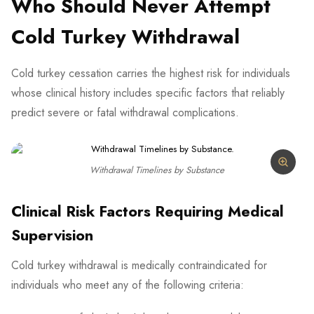
Who Should Never Attempt
Cold Turkey Withdrawal
Cold turkey cessation carries the highest risk for individuals
whose clinical history includes specific factors that reliably
predict severe or fatal withdrawal complications.
Withdrawal Timelines by Substance
Clinical Risk Factors Requiring Medical
Supervision
Cold turkey withdrawal is medically contraindicated for
individuals who meet any of the following criteria: