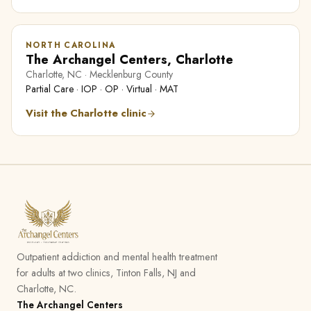
NORTH CAROLINA
The Archangel Centers, Charlotte
Charlotte, NC · Mecklenburg County
Partial Care · IOP · OP · Virtual · MAT
Visit the Charlotte clinic
Outpatient addiction and mental health treatment
for adults at two clinics, Tinton Falls, NJ and
Charlotte, NC.
The Archangel Centers