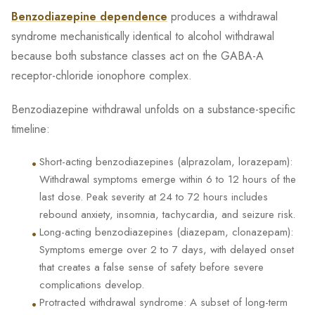
Benzodiazepine dependence
produces a withdrawal
syndrome mechanistically identical to alcohol withdrawal
because both substance classes act on the GABA-A
receptor-chloride ionophore complex.
Benzodiazepine withdrawal unfolds on a substance-specific
timeline:
•
Short-acting benzodiazepines (alprazolam, lorazepam):
Withdrawal symptoms emerge within 6 to 12 hours of the
last dose. Peak severity at 24 to 72 hours includes
rebound anxiety, insomnia, tachycardia, and seizure risk.
•
Long-acting benzodiazepines (diazepam, clonazepam):
Symptoms emerge over 2 to 7 days, with delayed onset
that creates a false sense of safety before severe
complications develop.
•
Protracted withdrawal syndrome: A subset of long-term