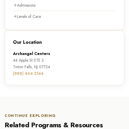
Admissions
Levels of Care
Our Location
Archangel Centers
44 Apple St STE 3
Tinton Falls, NJ 07724
(888) 464-2144
CONTINUE EXPLORING
Related Programs & Resources