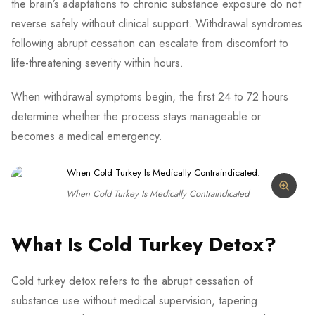
the brain’s adaptations to chronic substance exposure do not
reverse safely without clinical support. Withdrawal syndromes
following abrupt cessation can escalate from discomfort to
life-threatening severity within hours.
When withdrawal symptoms begin, the first 24 to 72 hours
determine whether the process stays manageable or
becomes a medical emergency.
When Cold Turkey Is Medically Contraindicated
What Is Cold Turkey Detox?
Cold turkey detox refers to the abrupt cessation of
substance use without medical supervision, tapering