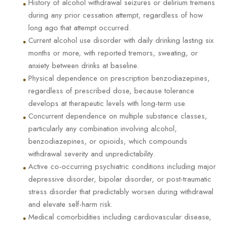
•
History of alcohol withdrawal seizures or delirium tremens
during any prior cessation attempt, regardless of how
long ago that attempt occurred.
•
Current alcohol use disorder with daily drinking lasting six
months or more, with reported tremors, sweating, or
anxiety between drinks at baseline.
•
Physical dependence on prescription benzodiazepines,
regardless of prescribed dose, because tolerance
develops at therapeutic levels with long-term use.
•
Concurrent dependence on multiple substance classes,
particularly any combination involving alcohol,
benzodiazepines, or opioids, which compounds
withdrawal severity and unpredictability.
•
Active co-occurring psychiatric conditions including major
depressive disorder, bipolar disorder, or post-traumatic
stress disorder that predictably worsen during withdrawal
and elevate self-harm risk.
•
Medical comorbidities including cardiovascular disease,