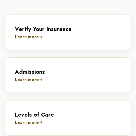
Verify Your Insurance
Learn more
Admissions
Learn more
Levels of Care
Learn more