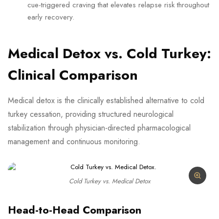
cue-triggered craving that elevates relapse risk throughout
early recovery.
Medical Detox vs. Cold Turkey:
Clinical Comparison
Medical detox is the clinically established alternative to cold
turkey cessation, providing structured neurological
stabilization through physician-directed pharmacological
management and continuous monitoring.
Cold Turkey vs. Medical Detox
Head-to-Head Comparison