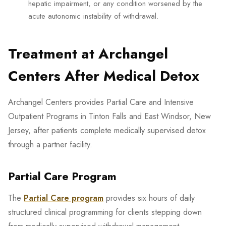
hepatic impairment, or any condition worsened by the
acute autonomic instability of withdrawal.
Treatment at Archangel
Centers After Medical Detox
Archangel Centers provides Partial Care and Intensive
Outpatient Programs in Tinton Falls and East Windsor, New
Jersey, after patients complete medically supervised detox
through a partner facility.
Partial Care Program
The
Partial Care program
provides six hours of daily
structured clinical programming for clients stepping down