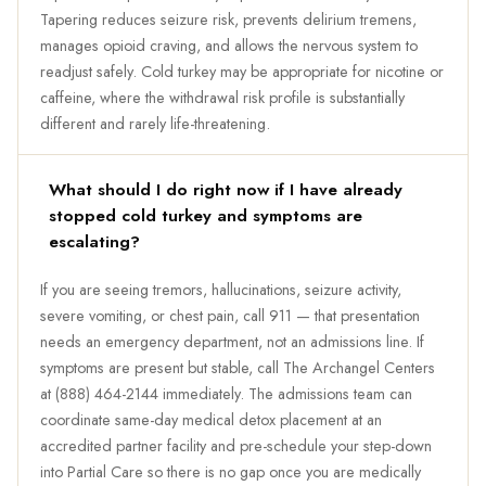
Tapering reduces seizure risk, prevents delirium tremens,
manages opioid craving, and allows the nervous system to
readjust safely. Cold turkey may be appropriate for nicotine or
caffeine, where the withdrawal risk profile is substantially
different and rarely life-threatening.
What should I do right now if I have already
stopped cold turkey and symptoms are
escalating?
If you are seeing tremors, hallucinations, seizure activity,
severe vomiting, or chest pain, call 911 — that presentation
needs an emergency department, not an admissions line. If
symptoms are present but stable, call The Archangel Centers
at (888) 464-2144 immediately. The admissions team can
coordinate same-day medical detox placement at an
accredited partner facility and pre-schedule your step-down
into Partial Care so there is no gap once you are medically