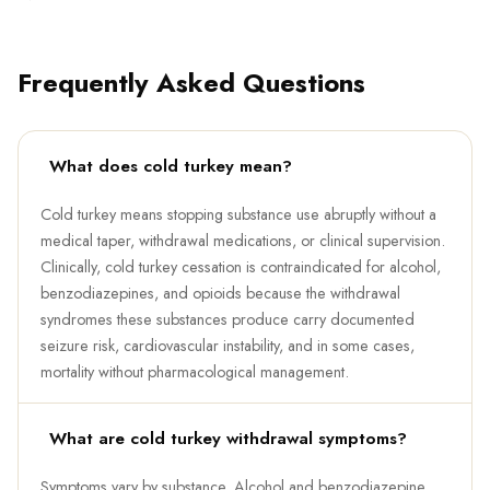
Frequently Asked Questions
What does cold turkey mean?
Cold turkey means stopping substance use abruptly without a
medical taper, withdrawal medications, or clinical supervision.
Clinically, cold turkey cessation is contraindicated for alcohol,
benzodiazepines, and opioids because the withdrawal
syndromes these substances produce carry documented
seizure risk, cardiovascular instability, and in some cases,
mortality without pharmacological management.
What are cold turkey withdrawal symptoms?
Symptoms vary by substance. Alcohol and benzodiazepine