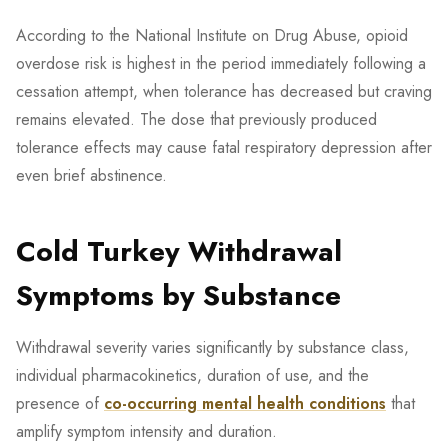
According to the National Institute on Drug Abuse, opioid
overdose risk is highest in the period immediately following a
cessation attempt, when tolerance has decreased but craving
remains elevated. The dose that previously produced
tolerance effects may cause fatal respiratory depression after
even brief abstinence.
Cold Turkey Withdrawal
Symptoms by Substance
Withdrawal severity varies significantly by substance class,
individual pharmacokinetics, duration of use, and the
presence of
co-occurring mental health conditions
that
amplify symptom intensity and duration.