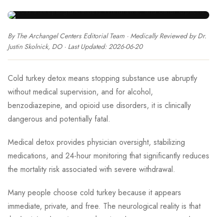
By The Archangel Centers Editorial Team
· Medically Reviewed by
Dr.
Justin Skolnick, DO
· Last Updated:
2026-06-20
Cold turkey detox means stopping substance use abruptly
without medical supervision, and for alcohol,
benzodiazepine, and opioid use disorders, it is clinically
dangerous and potentially fatal.
Medical detox provides physician oversight, stabilizing
medications, and 24-hour monitoring that significantly reduces
the mortality risk associated with severe withdrawal.
Many people choose cold turkey because it appears
immediate, private, and free. The neurological reality is that