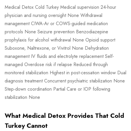
Medical Detox Cold Turkey Medical supervision 24-hour
physician and nursing oversight None Withdrawal
management CIWA-Ar or COWS-guided medication
protocols None Seizure prevention Benzodiazepine
prophylaxis for alcohol withdrawal None Opioid support
Suboxone, Naltrexone, or Vivitrol None Dehydration
management IV fluids and electrolyte replacement Self-
managed Overdose risk if relapse Reduced through
monitored stabilization Highest in post-cessation window Dual
diagnosis treatment Concurrent psychiatric stabilization None
Step-down coordination Partial Care or IOP following
stabilization None
What Medical Detox Provides That Cold
Turkey Cannot