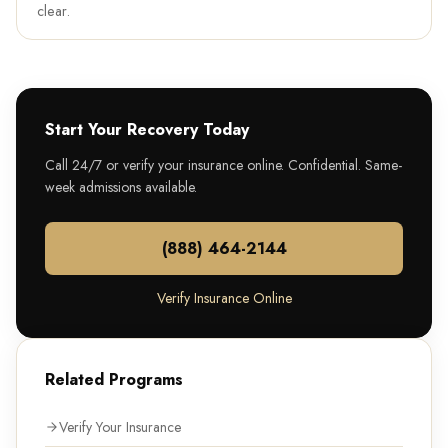
clear.
Start Your Recovery Today
Call 24/7 or verify your insurance online. Confidential. Same-
week admissions available.
(888) 464-2144
Verify Insurance Online
Related Programs
Verify Your Insurance