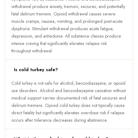
withdrawal produce anxiety, tremors, seizures, and potentially
fatal delirium tremens. Opioid withdrawal causes severe
muscle cramps, nausea, vomiting, and prolonged post-acute
dysphoria. Stimulant withdrawal produces acute fatigue,
depression, and anhedonia. All substance classes produce
intense craving that significantly elevates relapse risk
throughout withdrawal.
Is cold turkey safe?
Cold turkey is not safe for alcohol, benzodiazepine, or opioid
use disorders. Alcohol and benzodiazepine cessation without
medical support carries documented risk of fatal seizures and
delirium tremens. Opioid cold turkey does not typically cause
direct fatality but significantly elevates overdose risk if relapse
occurs after tolerance decreases during abstinence.