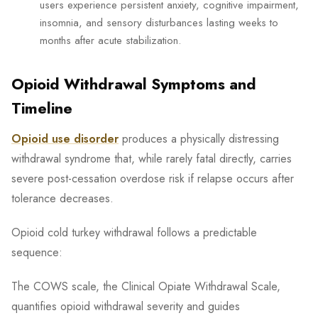
users experience persistent anxiety, cognitive impairment,
insomnia, and sensory disturbances lasting weeks to
months after acute stabilization.
Opioid Withdrawal Symptoms and
Timeline
Opioid use disorder
produces a physically distressing
withdrawal syndrome that, while rarely fatal directly, carries
severe post-cessation overdose risk if relapse occurs after
tolerance decreases.
Opioid cold turkey withdrawal follows a predictable
sequence:
The COWS scale, the Clinical Opiate Withdrawal Scale,
quantifies opioid withdrawal severity and guides