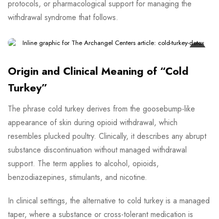
protocols, or pharmacological support for managing the
withdrawal syndrome that follows.
Origin and Clinical Meaning of “Cold
Turkey”
The phrase cold turkey derives from the goosebump-like
appearance of skin during opioid withdrawal, which
resembles plucked poultry. Clinically, it describes any abrupt
substance discontinuation without managed withdrawal
support. The term applies to alcohol, opioids,
benzodiazepines, stimulants, and nicotine.
In clinical settings, the alternative to cold turkey is a managed
taper, where a substance or cross-tolerant medication is