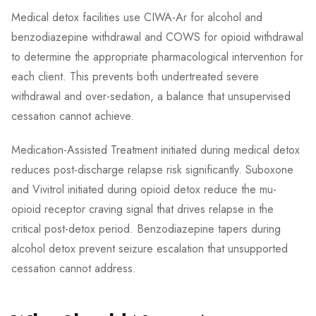
Medical detox facilities use CIWA-Ar for alcohol and
benzodiazepine withdrawal and COWS for opioid withdrawal
to determine the appropriate pharmacological intervention for
each client. This prevents both undertreated severe
withdrawal and over-sedation, a balance that unsupervised
cessation cannot achieve.
Medication-Assisted Treatment initiated during medical detox
reduces post-discharge relapse risk significantly. Suboxone
and Vivitrol initiated during opioid detox reduce the mu-
opioid receptor craving signal that drives relapse in the
critical post-detox period. Benzodiazepine tapers during
alcohol detox prevent seizure escalation that unsupported
cessation cannot address.