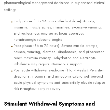
pharmacological management decisions in supervised clinical
settings.
•
Early phase (8 to 24 hours after last dose): Anxiety,
insomnia, muscle aches, rhinorrhea, excessive yawning,
and restlessness emerge as locus coeruleus
noradrenergic rebound begins.
•
Peak phase (36 to 72 hours): Severe muscle cramps,
nausea, vomiting, diarrhea, diaphoresis, and piloerection
reach maximum intensity. Dehydration and electrolyte
imbalance may require intravenous support.
•
Post-acute withdrawal syndrome (1 to 4 weeks): Persistent
dysphoria, insomnia, and anhedonia extend well beyond
acute physical symptoms and substantially elevate relapse
risk throughout early recovery.
Stimulant Withdrawal Symptoms and