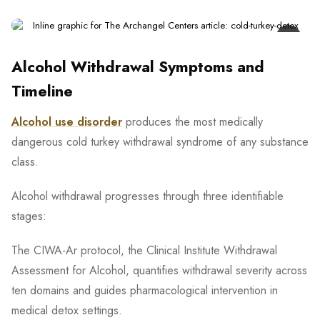
Alcohol Withdrawal Symptoms and
Timeline
Alcohol use disorder
produces the most medically
dangerous cold turkey withdrawal syndrome of any substance
class.
Alcohol withdrawal progresses through three identifiable
stages:
The CIWA-Ar protocol, the Clinical Institute Withdrawal
Assessment for Alcohol, quantifies withdrawal severity across
ten domains and guides pharmacological intervention in
medical detox settings.